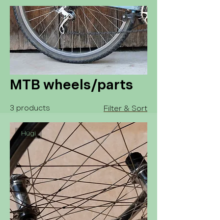
MTB wheels/parts
3 products
Filter & Sort
Hügi