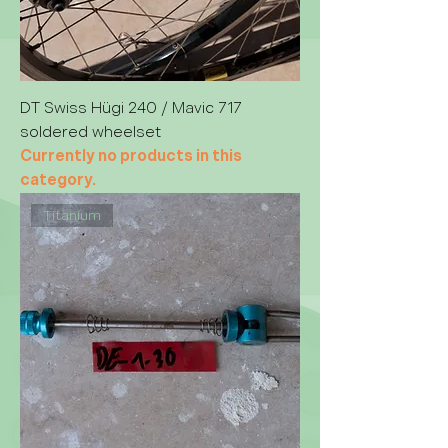
DT Swiss Hügi 240 / Mavic 717
soldered wheelset
Currently no products in this
category.
Titanium