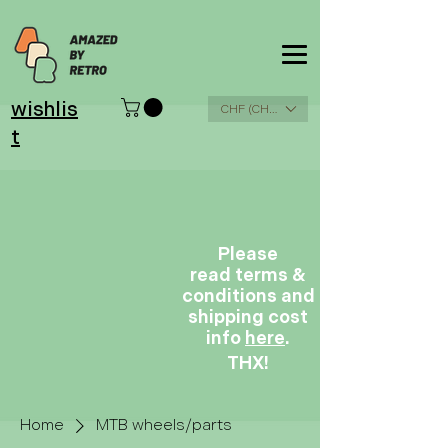
wishlis
CHF (CHF)
t
Please
read terms &
conditions and
shipping cost
info
here
.
THX!
Home
MTB wheels/parts