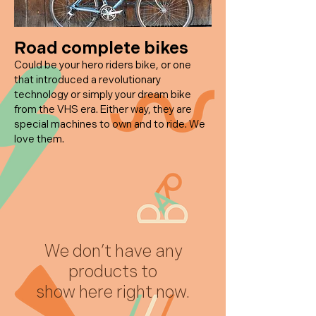
Road
complete bikes
Could be your hero riders bike, or one
that introduced a revolutionary
technology or simply your dream bike
from the VHS era. Either way, they are
special machines to own and to ride. We
love them.
We don’t have any
products to
show here right now.