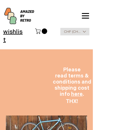
wishlis
CHF (CHF)
t
Please
read terms &
conditions and
shipping cost
info
here
.
THX!