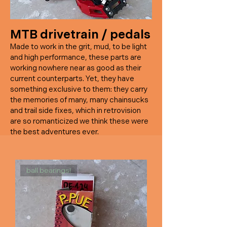
MTB drivetrain / pedal
s
Made to work in the grit, mud, to be light
and high performance, these parts are
working nowhere near as good as their
current counterparts. Yet, they have
something exclusive to them: they carry
the memories of many, many chainsucks
and trail side fixes, which in retrovision
are so romanticized we think these were
the best adventures ever.
ball bearings!