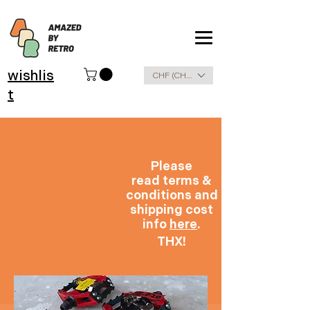
wishlis
CHF (CHF)
t
Please
read terms &
conditions and
shipping cost
info
here
.
THX!