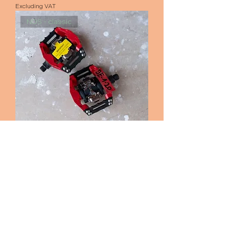
Excluding VAT
NOS - classic
Shimano DX 636 pedals
Out of stock
see all products