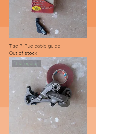
Tiso P-Pue cable guide
Out of stock
the legend