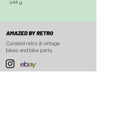
644 g
AMAZED BY RETRO
Curated retro & vintage
bikes and bike parts.
CONTACT
AMAZED BY RETRO, Hübscheren
6
8932 Mettmenstetten, Switzerland
email:
hello@amazedbyretro.com