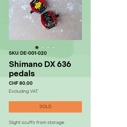
SKU: DE-001-020
Shimano DX 636
pedals
Price
CHF 80.00
Excluding VAT
SOLD
Slight scuffs from storage.