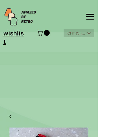
wishlis
CHF (CHF)
t
Please
read terms &
conditions and
shipping cost
info
here
.
THX!