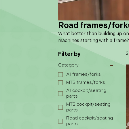
Road frames/fork
What better than building up o
machines starting with a frame?
Filter by
2
Category
All frames/forks
MTB frames/forks
All cockpit/seating
parts
MTB cockpit/seating
parts
Road cockpit/seating
parts