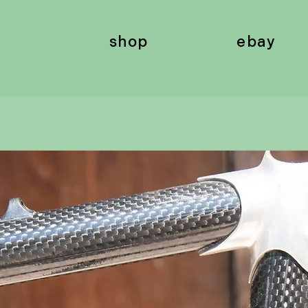
shop
ebay