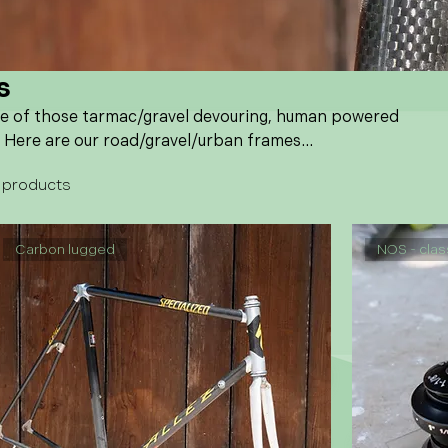
s
ne of those tarmac/gravel devouring, human powered
 Here are our road/gravel/urban frames...
 products
Carbon lugged
NOS - clas