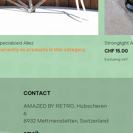
pecialized Allez
Stronglight 
urrently no products in this category.
Price
CHF 15.00
Excluding VAT
CONTACT
AMAZED BY RETRO, Hübscheren
6
8932 Mettmenstetten, Switzerland