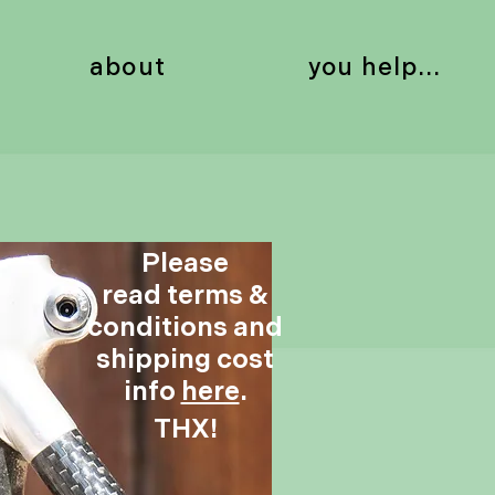
about
you help...
Please
read terms &
conditions and
shipping cost
info
here
.
THX!