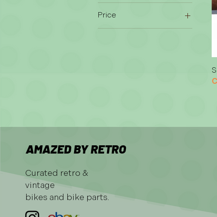
Price
CHF 15
CHF 250
S
C
AMAZED BY RETRO
Curated retro &
vintage
bikes and bike parts.