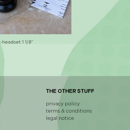
A-headset 1 1/8"
THE OTHER STUFF
privacy policy
terms & conditions
legal notice