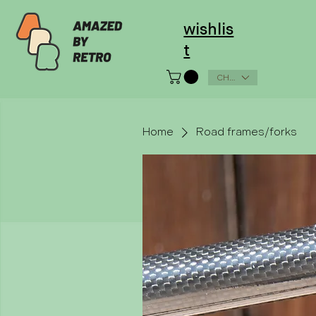
wishlis
t
CHF (CHF)
Home
Road frames/forks