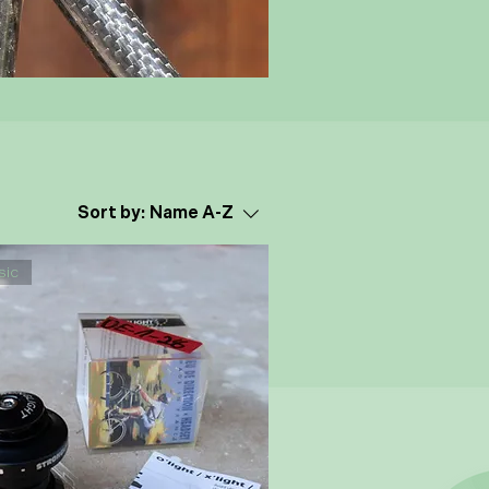
Sort by:
Name A-Z
sic