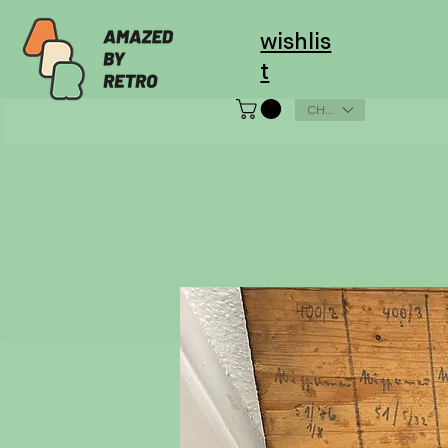
wishlis
t
CHF (CHF)