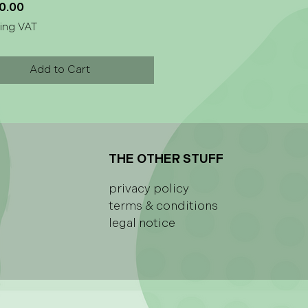
Price
0.00
ing VAT
Add to Cart
THE OTHER STUFF
privacy policy
terms & conditions
legal notice