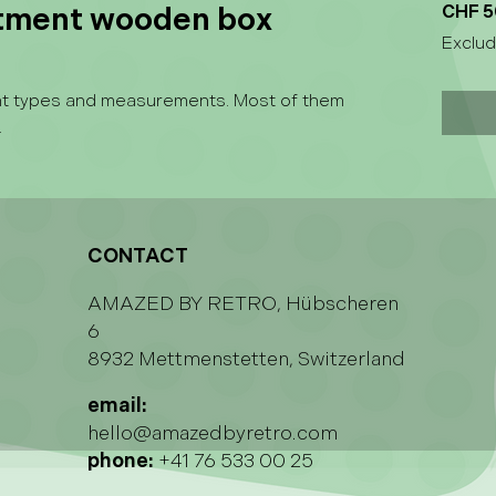
rtment wooden box
CHF 5
Exclud
ent types and measurements. Most of them
.
CONTACT
AMAZED BY RETRO, Hübscheren
6
8932 Mettmenstetten, Switzerland
email:
hello@amazedbyretro.com
phone:
+41 76 533 00 25