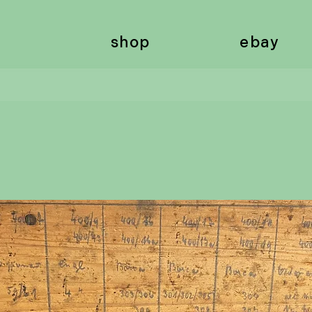
shop
ebay