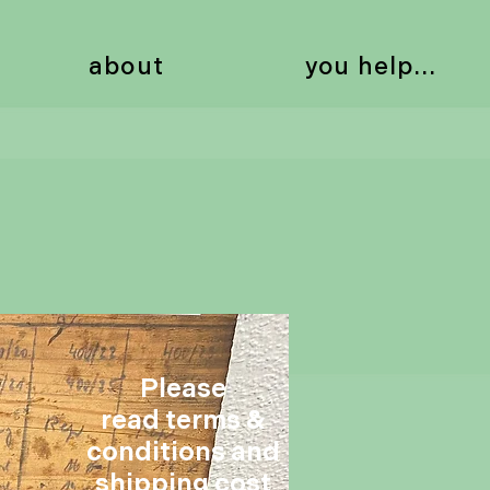
about
you help...
Please
read terms &
conditions and
shipping cost