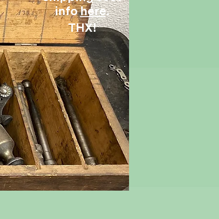
info
here
.
THX!