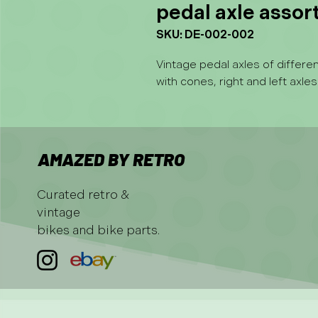
pedal axle asso
SKU: DE-002-002
Vintage pedal axles of differ
with cones, right and left axles
AMAZED BY RETRO
Curated retro &
vintage
bikes and bike parts.