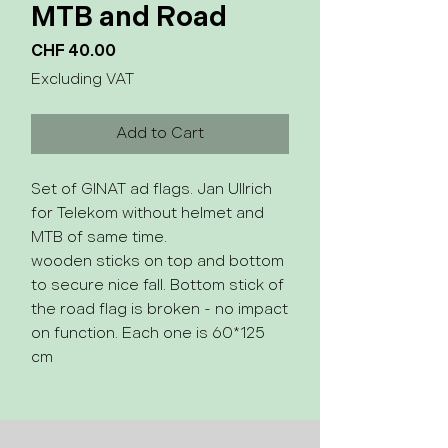
MTB and Road
Price
CHF 40.00
Excluding VAT
Add to Cart
Set of GINAT ad flags. Jan Ullrich
for Telekom without helmet and
MTB of same time.
wooden sticks on top and bottom
to secure nice fall. Bottom stick of
the road flag is broken - no impact
on function. Each one is 60*125
cm