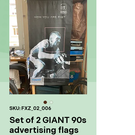
SKU: FXZ_02_006
Set of 2 GIANT 90s
advertising flags