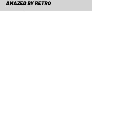
AMAZED BY RETRO
Curated retro & vintage
bikes and bike parts.
CONTACT
AMAZED BY RETRO, Hübscheren
6
8932 Mettmenstetten, Switzerland
email:
hello@amazedbyretro.com
phone:
+41 76 533 00 25
THE OTHER STUFF