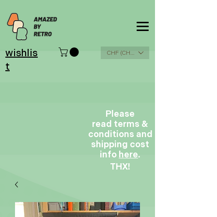
wishlis
CHF (CHF)
t
Please
read terms &
conditions and
shipping cost
info
here
.
THX!