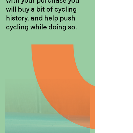
with your purchase you
will buy a bit of cycling
history, and help push
cycling while doing so.