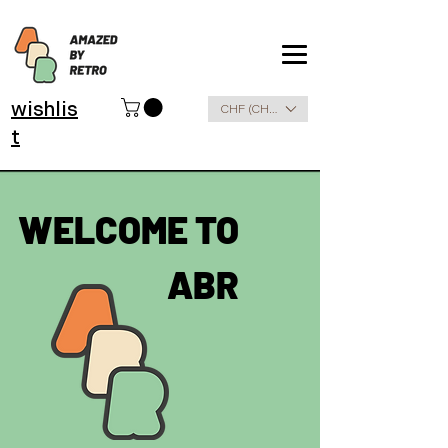
wishlis
CHF (CHF)
t
WELCOME TO
ABR