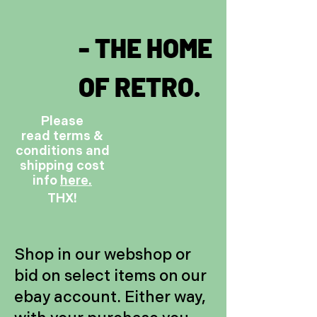
- THE HOME
OF RETRO.
Please
read terms &
conditions and
shipping cost
info
here.
THX!
Shop in our webshop or
bid on select items on our
ebay account. Either way,